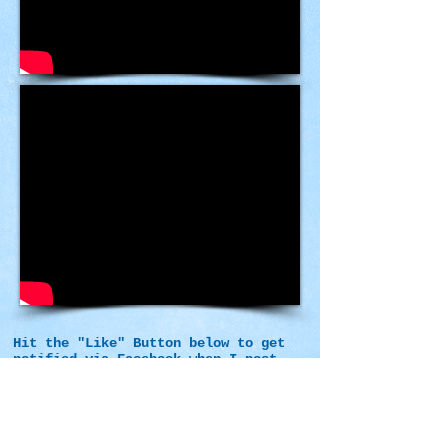
Hit the "Like" Button below to get
notified via Facebook when I post
more videos.
Please post your comments below.