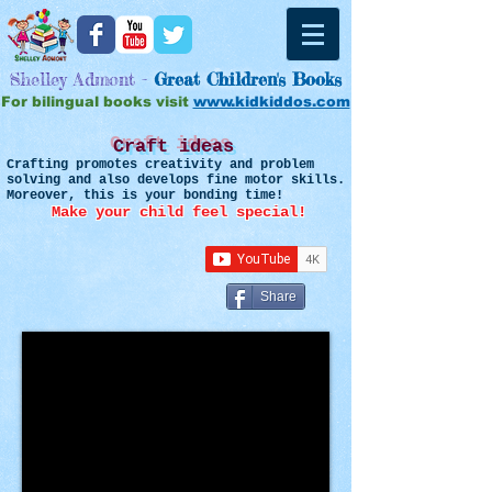
Shelley Admont -
Great
Children's Books
For bilingual books visit
www.kidkiddos.com
Craft ideas
Crafting promotes creativity and problem
solving and also develops fine motor skills.
Moreover, this is your bonding time!
Make your child feel special!
Share