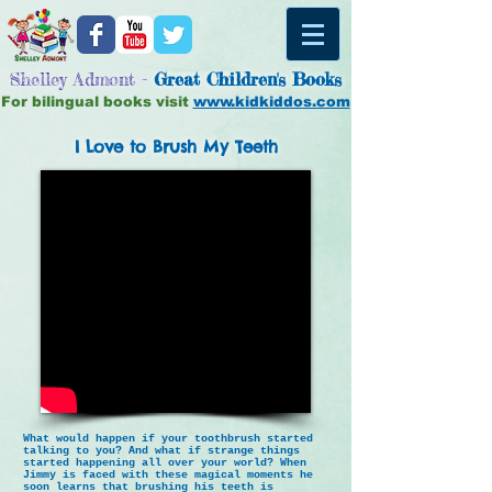
Shelley Admont -
Great
Children's Books
For bilingual books visit
www.kidkiddos.com
I Love to Brush My Teeth
What would happen if your toothbrush started
talking to you? And what if strange things
started happening all over your world? When
Jimmy is faced with these magical moments he
soon learns that brushing his teeth is