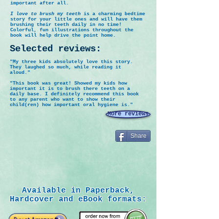
important after all.
I love to brush my teeth
is a charming bedtime
story for your little ones and will have them
brushing their teeth daily in no time!
Colorful, fun illustrations throughout the
book will help drive the point home.
Selected reviews:
"My three kids absolutely love this story.
They laughed so much, while reading it
aloud."
"This book was great! Showed my kids how
important it is to brush there teeth on a
daily base. I definitely recommend this book
to any parent who want to show their
child(ren) how important oral hygiene is."
More reviews
Share
Available in Paperback,
Hardcover and eBook formats: