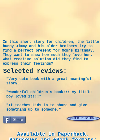
In this short story for children, the little
bunny Jimmy and his older brothers try to
find a perfect present for Mom’s birthday.
They want to show how much they love her.
What creative solution did they find to
express their feelings?
Selected reviews:
"Very cute book with a great meaningful
story."
"Wonderful children's book!!! My little
boy loved it!!!"
"It teaches kids to to share and give
something up to someone."
More reviews
Share
Available in Paperback,