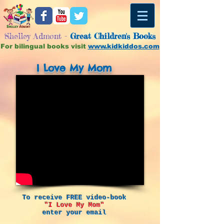
Shelley Admont -
Great
Children's Books
For bilingual books visit
www.kidkiddos.com
I Love My Mom
To receive FREE video-book
"I Love My Mom"
enter your email