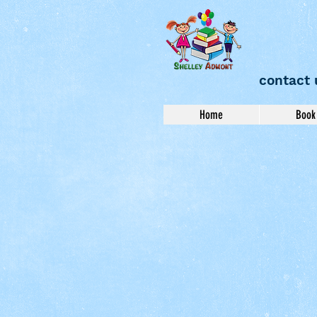
contact 
Home
Book 