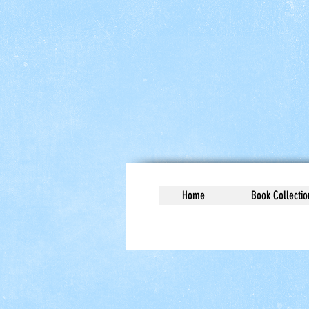
Home
Book Collectio