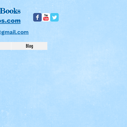
 Books
os.com
@gmail.com
Blog