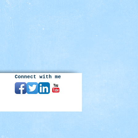
Connect with me