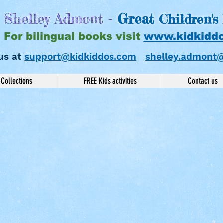
Shelley Admont -
Great
Children's
For bilingual books visit
www.kidkidd
us at
support@kidkiddos.com
shelley.admont
Collections
FREE Kids activities
Contact us