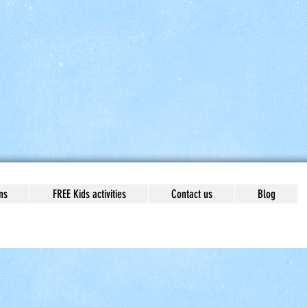
ns
FREE Kids activities
Contact us
Blog