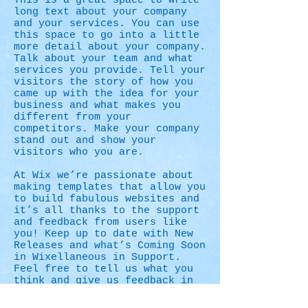
This is a great space to write
long text about your company
and your services. You can use
this space to go into a little
more detail about your company.
Talk about your team and what
services you provide. Tell your
visitors the story of how you
came up with the idea for your
business and what makes you
different from your
competitors. Make your company
stand out and show your
visitors who you are.
At Wix we’re passionate about
making templates that allow you
to build fabulous websites and
it’s all thanks to the support
and feedback from users like
you! Keep up to date with New
Releases and what’s Coming Soon
in Wixellaneous in Support.
Feel free to tell us what you
think and give us feedback in
the Wix Forum. If you’d like to
benefit from a professional