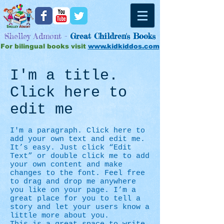
Shelley Admont -
Great
Children's Books
For bilingual books visit
www.kidkiddos.com
I'm a title.
Click here to
edit me
I'm a paragraph. Click here to
add your own text and edit me.
It’s easy. Just click “Edit
Text” or double click me to add
your own content and make
changes to the font. Feel free
to drag and drop me anywhere
you like on your page. I’m a
great place for you to tell a
story and let your users know a
little more about you.