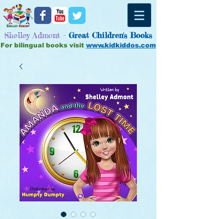
Shelley Admont -
Great
Children's Books
For bilingual books visit
www.kidkiddos.com