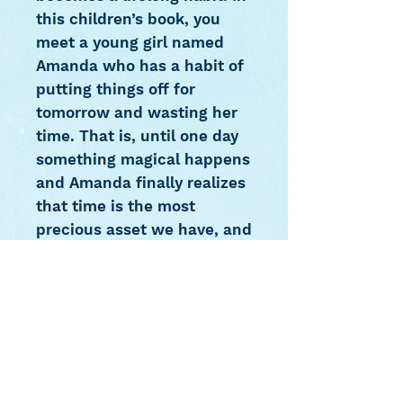
this children’s book, you
meet a young girl named
Amanda who has a habit of
putting things off for
tomorrow and wasting her
time. That is, until one day
something magical happens
and Amanda finally realizes
that time is the most
precious asset we have, and
that once it is wasted, it is
lost forever. In order to get
her lost time back, she
starts an unexpected
journey and learns to
manage her time and to use
it wisely. Amanda and the