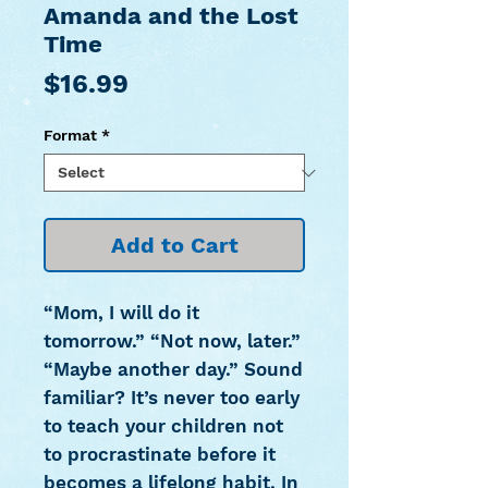
Amanda and the Lost
Time
Price
$16.99
Format
*
Add to Cart
“Mom, I will do it
tomorrow.” “Not now, later.”
“Maybe another day.” Sound
familiar? It’s never too early
to teach your children not
to procrastinate before it
becomes a lifelong habit. In