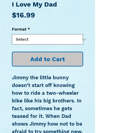
I Love My Dad
Price
$16.99
Format
*
Add to Cart
Jimmy the little bunny
doesn’t start off knowing
how to ride a two-wheeler
bike like his big brothers. In
fact, sometimes he gets
teased for it. When Dad
shows Jimmy how not to be
afraid to try something new,