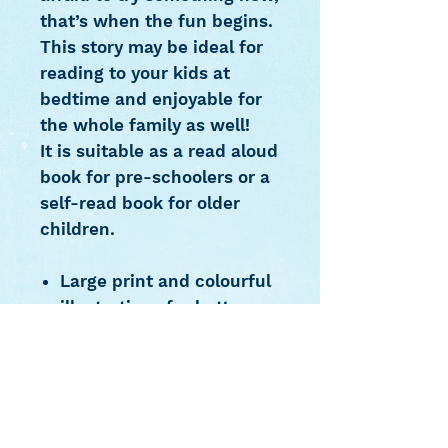
that’s when the fun begins.
This story may be ideal for
reading to your kids at
bedtime and enjoyable for
the whole family as well!
It is suitable as a read aloud
book for pre-schoolers or a
self-read book for older
children.
Large print and colourful
illustrations for better
reading experience
Ideal for reading to
preschoolers at
bedtime or as a self read
for older children