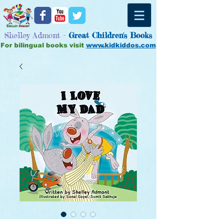
Shelley Admont -
Great
Children's Books
For bilingual books visit
www.kidkiddos.com